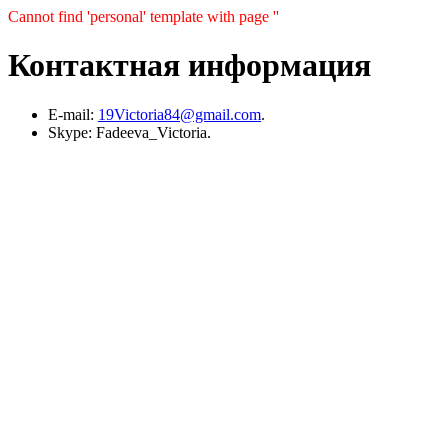
Cannot find 'personal' template with page ''
Контактная информация
E-mail:
19Victoria84@gmail.com
.
Skype: Fadeeva_Victoria.